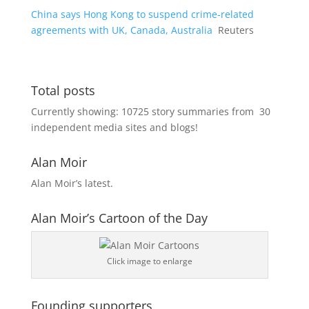
China says Hong Kong to suspend crime-related
agreements with UK, Canada, Australia
Reuters
Total posts
Currently showing:
10725
story summaries from
30
independent media sites and blogs!
Alan Moir
Alan Moir’s latest.
Alan Moir’s Cartoon of the Day
Click image to enlarge
Founding supporters