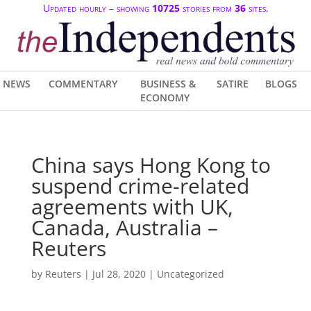
Updated hourly – showing
10725
stories from
36
sites.
NEWS
COMMENTARY
BUSINESS &
SATIRE
BLOGS
ECONOMY
China says Hong Kong to
suspend crime-related
agreements with UK,
Canada, Australia –
Reuters
by
Reuters
|
Jul 28, 2020
| Uncategorized