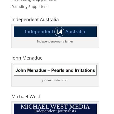
Founding Supporters:
Independent Australia
IndependentAustralia.net
John Menadue
johnmenadue.com
Michael West