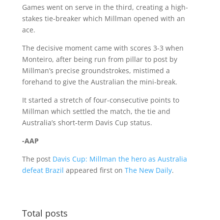
Games went on serve in the third, creating a high-
stakes tie-breaker which Millman opened with an
ace.
The decisive moment came with scores 3-3 when
Monteiro, after being run from pillar to post by
Millman’s precise groundstrokes, mistimed a
forehand to give the Australian the mini-break.
It started a stretch of four-consecutive points to
Millman which settled the match, the tie and
Australia’s short-term Davis Cup status.
-AAP
The post
Davis Cup: Millman the hero as Australia
defeat Brazil
appeared first on
The New Daily
.
Total posts