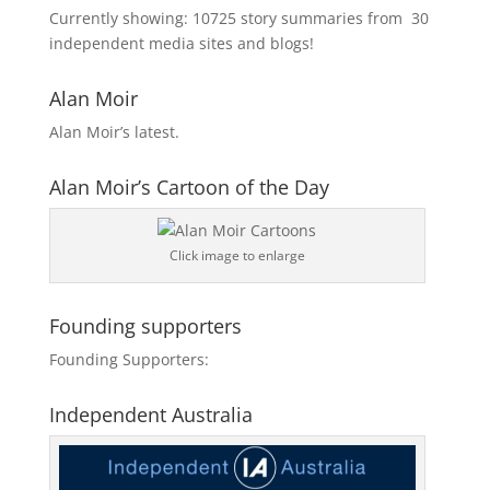
Currently showing:
10725
story summaries from
30
independent media sites and blogs!
Alan Moir
Alan Moir’s latest.
Alan Moir’s Cartoon of the Day
Click image to enlarge
Founding supporters
Founding Supporters:
Independent Australia