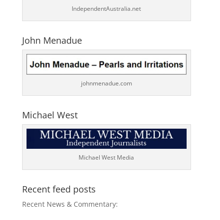
IndependentAustralia.net
John Menadue
johnmenadue.com
Michael West
Michael West Media
Recent feed posts
Recent News & Commentary: