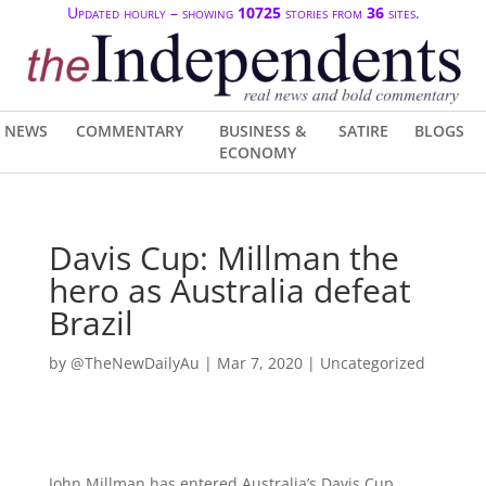
Updated hourly – showing
10725
stories from
36
sites.
NEWS
COMMENTARY
BUSINESS &
SATIRE
BLOGS
ECONOMY
Davis Cup: Millman the
hero as Australia defeat
Brazil
by
@TheNewDailyAu
|
Mar 7, 2020
| Uncategorized
John Millman has entered Australia’s Davis Cup