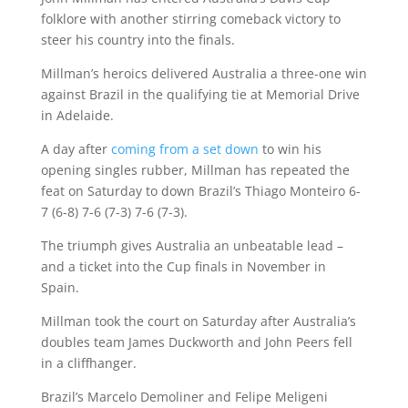
folklore with another stirring comeback victory to
steer his country into the finals.
Millman’s heroics delivered Australia a three-one win
against Brazil in the qualifying tie at Memorial Drive
in Adelaide.
A day after
coming from a set down
to win his
opening singles rubber, Millman has repeated the
feat on Saturday to down Brazil’s Thiago Monteiro 6-
7 (6-8) 7-6 (7-3) 7-6 (7-3).
The triumph gives Australia an unbeatable lead –
and a ticket into the Cup finals in November in
Spain.
Millman took the court on Saturday after Australia’s
doubles team James Duckworth and John Peers fell
in a cliffhanger.
Brazil’s Marcelo Demoliner and Felipe Meligeni