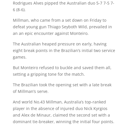
Rodrigues Alves pipped the Australian duo 5-7 7-5 7-
6 (8-6).
Millman, who came from a set down on Friday to
defeat young gun Thiago Seyboth Wild, prevailed in
an an epic encounter against Monteiro.
The Australian heaped pressure on early, having
eight break points in the Brazilian’s initial two service
games.
But Monteiro refused to buckle and saved them all,
setting a gripping tone for the match.
The Brazilian took the opening set with a late break
of Millman’s serve.
And world No.43 Millman, Australia’s top-ranked
player in the absence of injured duo Nick Kyrgios
and Alex de Minaur, claimed the second set with a
dominant tie-breaker, winning the initial four points.