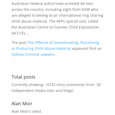
Australian Federal police have arrested 44 men
across the country, including eight from NSW who
are alleged to belong to an international ring sharing
child abuse material. The AFP’s special unit, called
the Australian Centre to Counter Child Exploitation
(ACCCE),…
The post
The Offence of Disseminating, Possessing
or Producing Child Abuse Material
appeared first on
Sydney Criminal Lawyers
.
Total posts
Currently showing:
10725
story summaries from
30
independent media sites and blogs!
Alan Moir
Alan Moir’s latest.