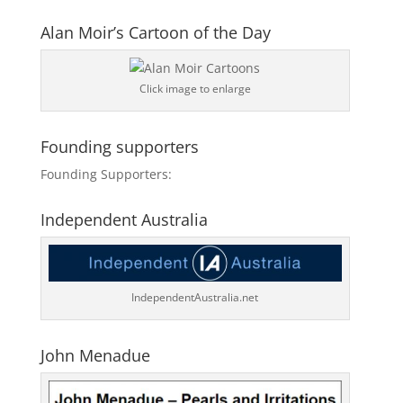
Alan Moir’s Cartoon of the Day
Click image to enlarge
Founding supporters
Founding Supporters:
Independent Australia
IndependentAustralia.net
John Menadue