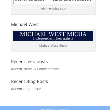
johnmenadue.com
Michael West
Michael West Media
Recent feed posts
Recent News & Commentary:
Recent Blog Posts
Recent Blog Posts:
About
|
Subscribe