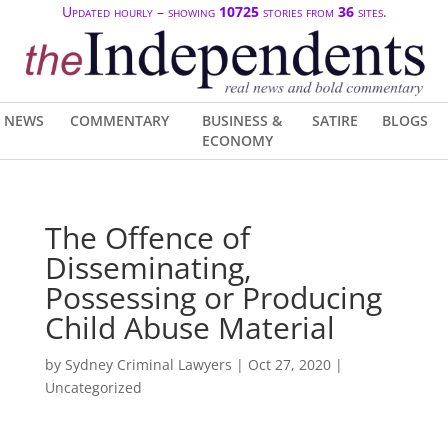
Updated hourly – showing
10725
stories from
36
sites.
NEWS
COMMENTARY
BUSINESS &
SATIRE
BLOGS
ECONOMY
The Offence of
Disseminating,
Possessing or Producing
Child Abuse Material
by
Sydney Criminal Lawyers
|
Oct 27, 2020
|
Uncategorized