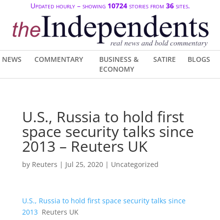
Updated hourly – showing
10724
stories from
36
sites.
NEWS
COMMENTARY
BUSINESS &
SATIRE
BLOGS
ECONOMY
U.S., Russia to hold first
space security talks since
2013 – Reuters UK
by
Reuters
|
Jul 25, 2020
| Uncategorized
U.S., Russia to hold first space security talks since
2013
Reuters UK