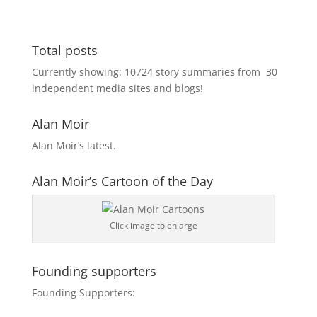
Total posts
Currently showing:
10724
story summaries from
30
independent media sites and blogs!
Alan Moir
Alan Moir’s latest.
Alan Moir’s Cartoon of the Day
Click image to enlarge
Founding supporters
Founding Supporters: