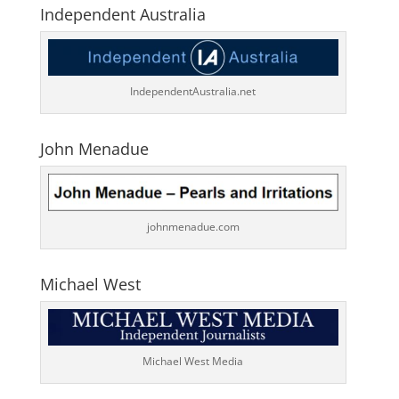
Independent Australia
IndependentAustralia.net
John Menadue
johnmenadue.com
Michael West
Michael West Media