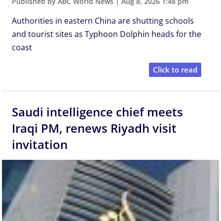
Published by ABC World News
|
Aug 8, 2026 1:48 pm
Authorities in eastern China are shutting schools
and tourist sites as Typhoon Dolphin heads for the
coast
Click to read
Saudi intelligence chief meets
Iraqi PM, renews Riyadh visit
invitation