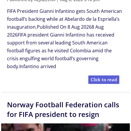
FIFA President Gianni Infantino gets South American
football’s backing while at Abelardo de la Espriella’s
inauguration.Published On 8 Aug 20268 Aug
2026FIFA president Gianni Infantino has received
support from several leading South American
football figures as he visited Colombia amid the
crisis engulfing world football’s governing
body.Infantino arrived
Click to read
Norway Football Federation calls
for FIFA president to resign