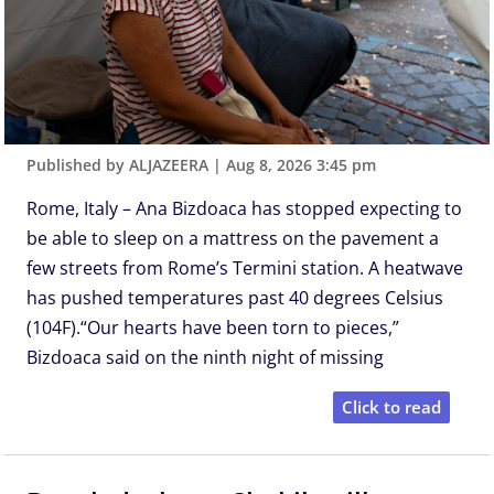
Published by ALJAZEERA
|
Aug 8, 2026 3:45 pm
Rome, Italy – Ana Bizdoaca has stopped expecting to
be able to sleep on a mattress on the pavement a
few streets from Rome’s Termini station. A heatwave
has pushed temperatures past 40 degrees Celsius
(104F).“Our hearts have been torn to pieces,”
Bizdoaca said on the ninth night of missing
Click to read