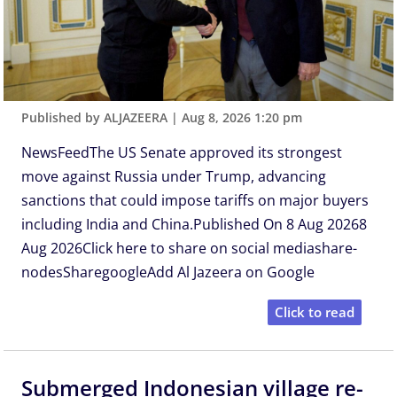
Published by ALJAZEERA
|
Aug 8, 2026 1:20 pm
NewsFeedThe US Senate approved its strongest
move against Russia under Trump, advancing
sanctions that could impose tariffs on major buyers
including India and China.Published On 8 Aug 20268
Aug 2026Click here to share on social mediashare-
nodesSharegoogleAdd Al Jazeera on Google
Click to read
Submerged Indonesian village re-