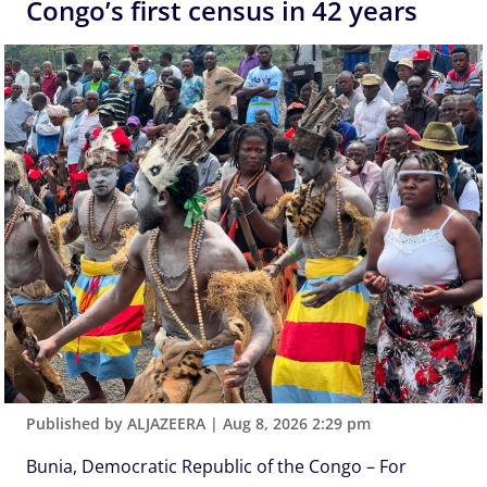
Congo’s first census in 42 years
Published by ALJAZEERA
|
Aug 8, 2026 2:29 pm
Bunia, Democratic Republic of the Congo – For