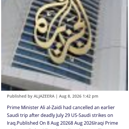
Published by ALJAZEERA
|
Aug 8, 2026 1:42 pm
Prime Minister Ali al-Zaidi had cancelled an earlier
Saudi trip after deadly July 29 US-Saudi strikes on
Iraq.Published On 8 Aug 20268 Aug 2026Iraqi Prime