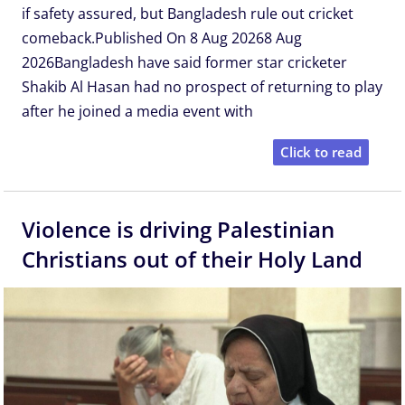
if safety assured, but Bangladesh rule out cricket
comeback.Published On 8 Aug 20268 Aug
2026Bangladesh have said former star cricketer
Shakib Al Hasan had no prospect of returning to play
after he joined a media event with
Click to read
Violence is driving Palestinian
Christians out of their Holy Land