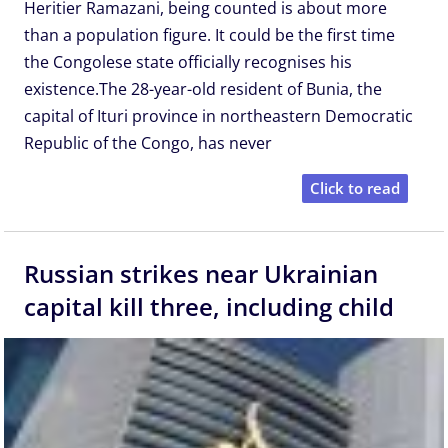
Heritier Ramazani, being counted is about more
than a population figure. It could be the first time
the Congolese state officially recognises his
existence.The 28-year-old resident of Bunia, the
capital of Ituri province in northeastern Democratic
Republic of the Congo, has never
Click to read
Russian strikes near Ukrainian
capital kill three, including child