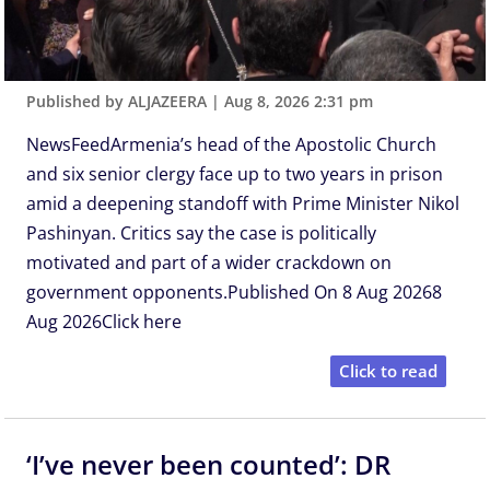
Published by ALJAZEERA
|
Aug 8, 2026 2:31 pm
NewsFeedArmenia’s head of the Apostolic Church
and six senior clergy face up to two years in prison
amid a deepening standoff with Prime Minister Nikol
Pashinyan. Critics say the case is politically
motivated and part of a wider crackdown on
government opponents.Published On 8 Aug 20268
Aug 2026Click here
Click to read
‘I’ve never been counted’: DR