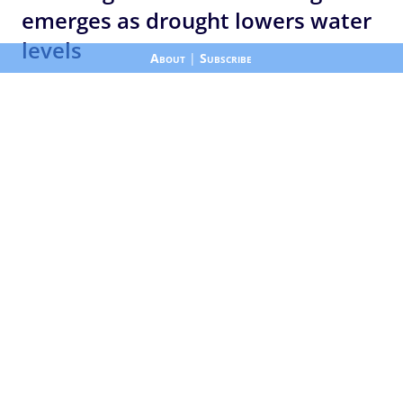
emerges as drought lowers water
levels
About
|
Subscribe
Published by ALJAZEERA
|
Aug 8, 2026 12:54 pm
NewsFeedDrone footage shows the remains of a
submerged village re-emerging from Indonesia’s