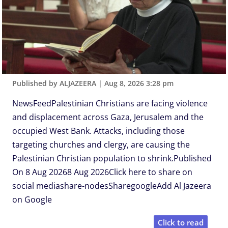
Published by ALJAZEERA
|
Aug 8, 2026 3:28 pm
NewsFeedPalestinian Christians are facing violence
and displacement across Gaza, Jerusalem and the
occupied West Bank. Attacks, including those
targeting churches and clergy, are causing the
Palestinian Christian population to shrink.Published
On 8 Aug 20268 Aug 2026Click here to share on
social mediashare-nodesSharegoogleAdd Al Jazeera
on Google
Click to read