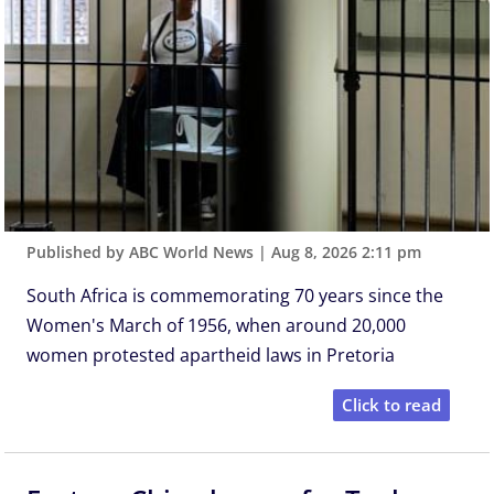
Published by ABC World News
|
Aug 8, 2026 2:11 pm
South Africa is commemorating 70 years since the
Women's March of 1956, when around 20,000
women protested apartheid laws in Pretoria
Click to read