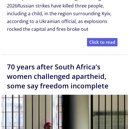
2026Russian strikes have killed three people,
including a child, in the region surrounding Kyiv,
according to a Ukrainian official, as explosions
rocked the capital and fires broke out
Click to read
70 years after South Africa’s
women challenged apartheid,
some say freedom incomplete