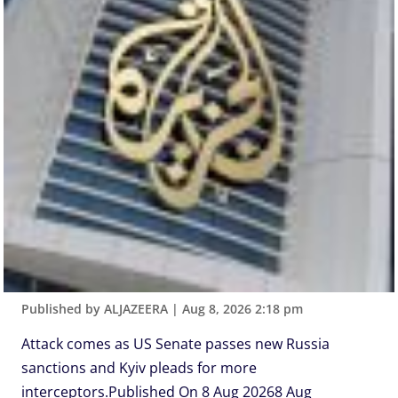
Published by ALJAZEERA
|
Aug 8, 2026 2:18 pm
Attack comes as US Senate passes new Russia
sanctions and Kyiv pleads for more
interceptors.Published On 8 Aug 20268 Aug