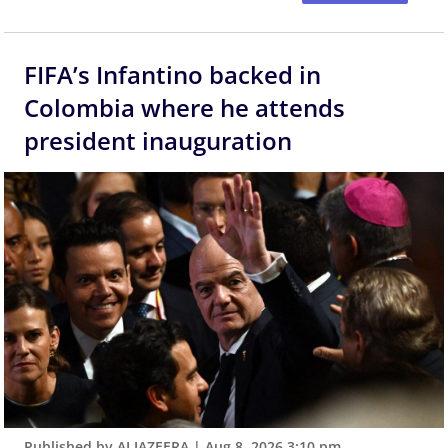
FIFA’s Infantino backed in
Colombia where he attends
president inauguration
Published by ALJAZEERA
|
Aug 8, 2026 3:10 pm