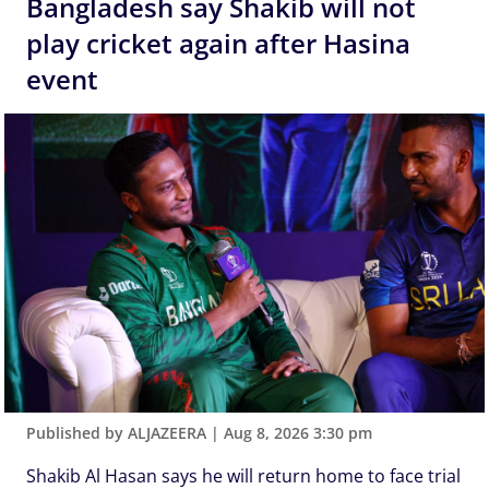
Bangladesh say Shakib will not
play cricket again after Hasina
event
Published by ALJAZEERA
|
Aug 8, 2026 3:30 pm
Shakib Al Hasan says he will return home to face trial