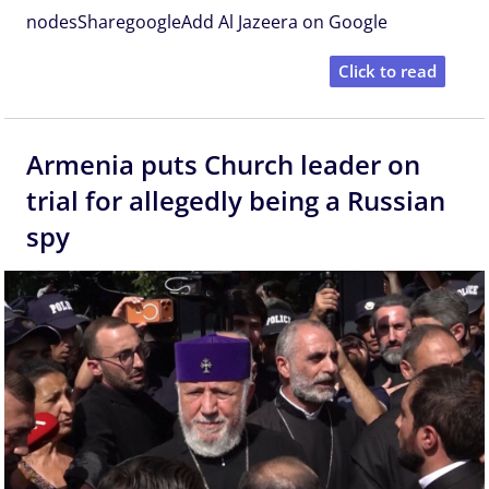
nodesSharegoogleAdd Al Jazeera on Google
Click to read
Armenia puts Church leader on
trial for allegedly being a Russian
spy