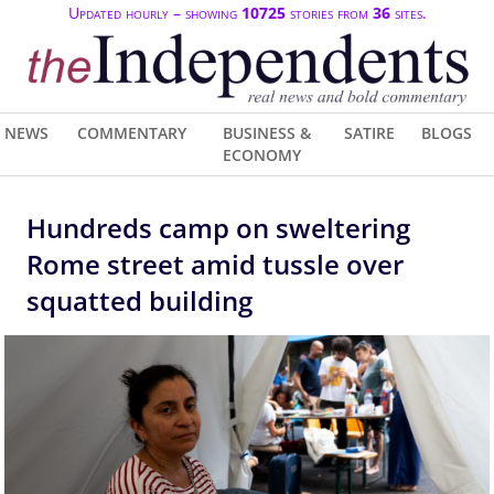
Updated hourly – showing
10725
stories from
36
sites.
NEWS
COMMENTARY
BUSINESS &
SATIRE
BLOGS
ECONOMY
Hundreds camp on sweltering
Rome street amid tussle over
squatted building