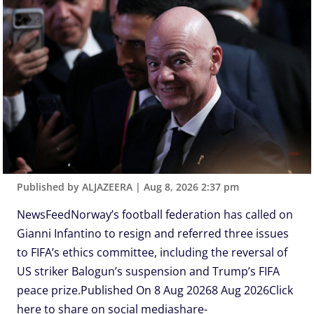
Published by ALJAZEERA
|
Aug 8, 2026 2:37 pm
NewsFeedNorway’s football federation has called on
Gianni Infantino to resign and referred three issues
to FIFA’s ethics committee, including the reversal of
US striker Balogun’s suspension and Trump’s FIFA
peace prize.Published On 8 Aug 20268 Aug 2026Click
here to share on social mediashare-