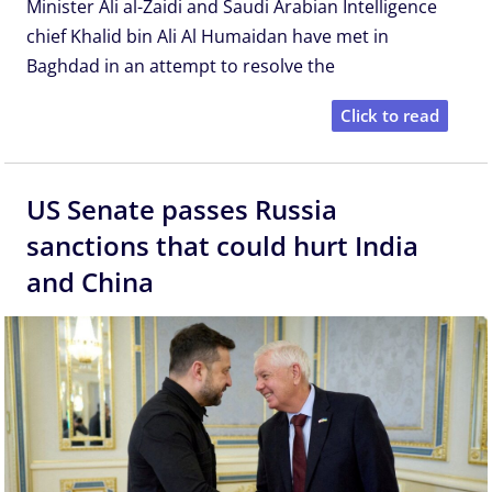
Minister Ali al-Zaidi ⁠and Saudi Arabian Intelligence
chief Khalid bin Ali Al Humaidan have met in
Baghdad in an attempt to resolve the
Click to read
US Senate passes Russia
sanctions that could hurt India
and China