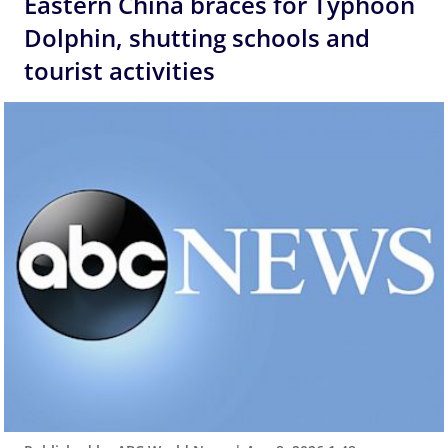
Eastern China braces for Typhoon
Dolphin, shutting schools and
tourist activities