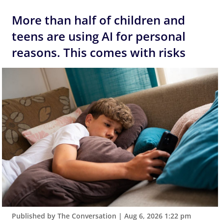
More than half of children and
teens are using AI for personal
reasons. This comes with risks
Published by The Conversation
|
Aug 6, 2026 1:22 pm