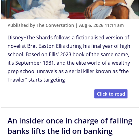
Published by The Conversation
|
Aug 6, 2026 11:14 am
Disney+The Shards follows a fictionalised version of
novelist Bret Easton Ellis during his final year of high
school. Based on Ellis’ 2023 book of the same name,
it’s September 1981, and the elite world of a wealthy
prep school unravels as a serial killer known as “the
Trawler” starts targeting
Click to read
An insider once in charge of failing
banks lifts the lid on banking