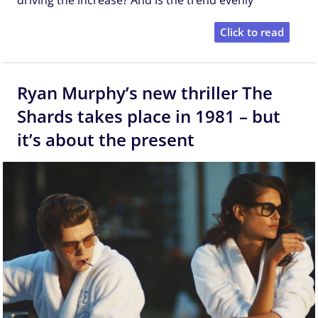
Click to read
Ryan Murphy’s new thriller The
Shards takes place in 1981 – but
it’s about the present