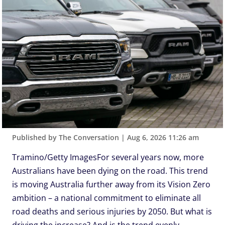
Published by The Conversation
|
Aug 6, 2026 11:26 am
Tramino/Getty ImagesFor several years now, more
Australians have been dying on the road. This trend
is moving Australia further away from its Vision Zero
ambition – a national commitment to eliminate all
road deaths and serious injuries by 2050. But what is
driving the increase? And is the trend evenly