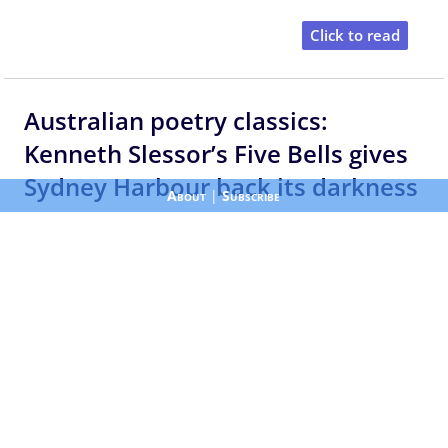
Click to read
Australian poetry classics:
Kenneth Slessor’s Five Bells gives
Sydney Harbour back its darkness
About
|
Subscribe