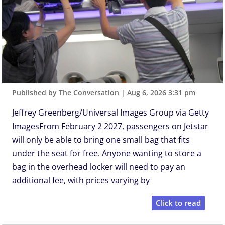
Published by The Conversation
|
Aug 6, 2026 3:31 pm
Jeffrey Greenberg/Universal Images Group via Getty
ImagesFrom February 2 2027, passengers on Jetstar
will only be able to bring one small bag that fits
under the seat for free. Anyone wanting to store a
bag in the overhead locker will need to pay an
additional fee, with prices varying by
Click to read