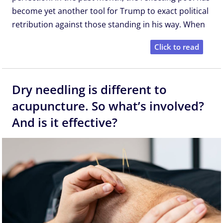
become yet another tool for Trump to exact political
retribution against those standing in his way. When
Click to read
Dry needling is different to
acupuncture. So what’s involved?
And is it effective?