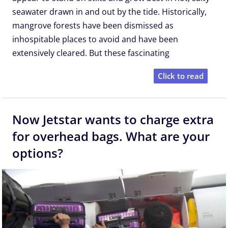
seawater drawn in and out by the tide. Historically,
mangrove forests have been dismissed as
inhospitable places to avoid and have been
extensively cleared. But these fascinating
Click to read
Now Jetstar wants to charge extra
for overhead bags. What are your
options?