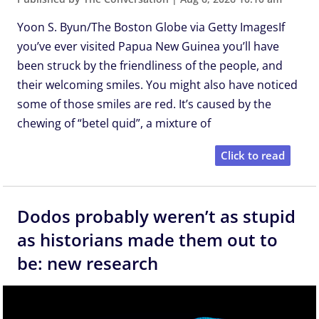
Yoon S. Byun/The Boston Globe via Getty ImagesIf
you’ve ever visited Papua New Guinea you’ll have
been struck by the friendliness of the people, and
their welcoming smiles. You might also have noticed
some of those smiles are red. It’s caused by the
chewing of “betel quid”, a mixture of
Click to read
Dodos probably weren’t as stupid
as historians made them out to
be: new research