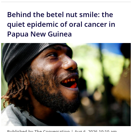
Behind the betel nut smile: the
quiet epidemic of oral cancer in
Papua New Guinea
Published by The Conversation
|
Aug 6, 2026 10:10 am