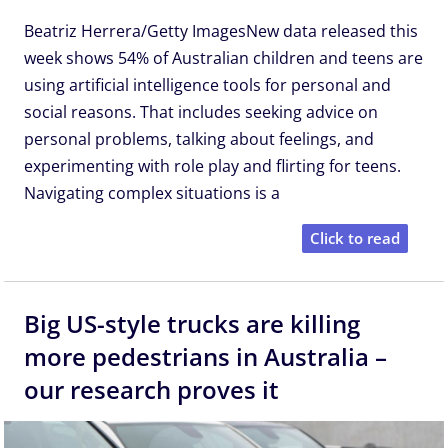
Beatriz Herrera/Getty ImagesNew data released this
week shows 54% of Australian children and teens are
using artificial intelligence tools for personal and
social reasons. That includes seeking advice on
personal problems, talking about feelings, and
experimenting with role play and flirting for teens.
Navigating complex situations is a
Click to read
Big US-style trucks are killing
more pedestrians in Australia –
our research proves it