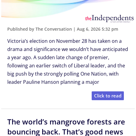
Published by The Conversation
|
Aug 6, 2026 5:32 pm
Victoria’s election on November 28 has taken on a
drama and significance we wouldn’t have anticipated
a year ago. A sudden late change of premier,
following an earlier switch of Liberal leader, and the
big push by the strongly polling One Nation, with
leader Pauline Hanson planning a major
Click to read
The world’s mangrove forests are
bouncing back. That’s good news