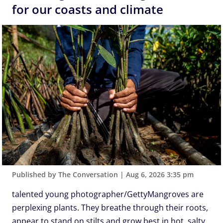
for our coasts and climate
Published by The Conversation
|
Aug 6, 2026 3:35 pm
talented young photographer/GettyMangroves are
perplexing plants. They breathe through their roots,
appear to stand on stilts and grow best in hot, salty