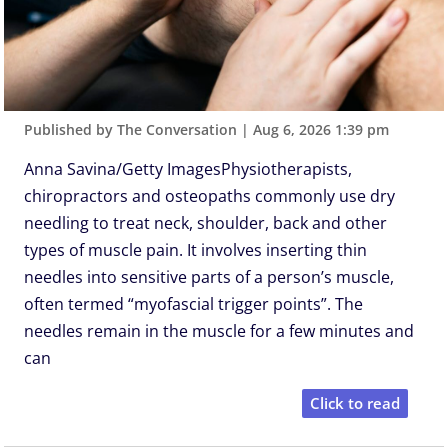
Published by The Conversation
|
Aug 6, 2026 1:39 pm
Anna Savina/Getty ImagesPhysiotherapists,
chiropractors and osteopaths commonly use dry
needling to treat neck, shoulder, back and other
types of muscle pain. It involves inserting thin
needles into sensitive parts of a person’s muscle,
often termed “myofascial trigger points”. The
needles remain in the muscle for a few minutes and
can
Click to read