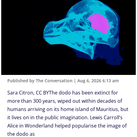
Published by The Conversation
|
Aug 6, 2026 6:13 am
Sara Citron, CC BYThe dodo has been extinct for
more than 300 years, wiped out within decades of
humans arriving on its home island of Mauritius, but
it lives on in the public imagination. Lewis Carroll’s
Alice in Wonderland helped popularise the image of
the dodo as