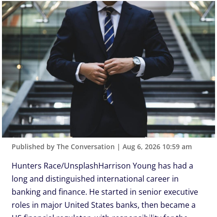
Published by The Conversation
|
Aug 6, 2026 10:59 am
Hunters Race/UnsplashHarrison Young has had a
long and distinguished international career in
banking and finance. He started in senior executive
roles in major United States banks, then became a