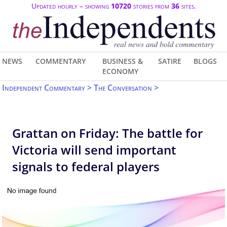
Updated hourly – showing
10720
stories from
36
sites.
NEWS
COMMENTARY
BUSINESS &
SATIRE
BLOGS
ECONOMY
Independent Commentary > The Conversation >
Grattan on Friday: The battle for
Victoria will send important
signals to federal players