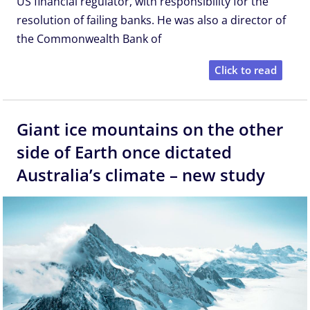
US financial regulator, with responsibility for the
resolution of failing banks. He was also a director of
the Commonwealth Bank of
Click to read
Giant ice mountains on the other
side of Earth once dictated
Australia’s climate – new study