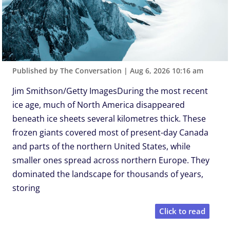
Published by The Conversation
|
Aug 6, 2026 10:16 am
Jim Smithson/Getty ImagesDuring the most recent
ice age, much of North America disappeared
beneath ice sheets several kilometres thick. These
frozen giants covered most of present-day Canada
and parts of the northern United States, while
smaller ones spread across northern Europe. They
dominated the landscape for thousands of years,
storing
Click to read