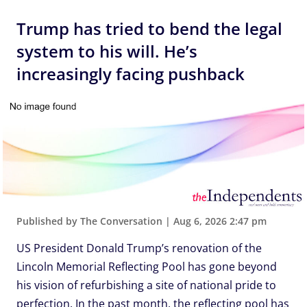
Trump has tried to bend the legal
system to his will. He’s
increasingly facing pushback
Published by The Conversation
|
Aug 6, 2026 2:47 pm
US President Donald Trump’s renovation of the
Lincoln Memorial Reflecting Pool has gone beyond
his vision of refurbishing a site of national pride to
perfection. In the past month, the reflecting pool has