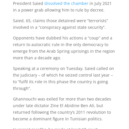
President Saied
dissolved the chamber
in July 2021
in a power grab allowing him to rule by decree.
Saied, 65, claims those detained were “terrorists”
involved in a “conspiracy against state security”.
Opponents have dubbed his actions a “coup” and a
return to autocratic rule in the only democracy to
emerge from the Arab Spring uprisings in the region
more than a decade ago.
Speaking at a ceremony on Tuesday, Saied called on
the judiciary – of which he seized control last year –
to “fulfil its role in this phase the country is going
through”.
Ghannouchi was exiled for more than two decades
under late dictator Zine El Abidine Ben Ali, but
returned following the country’s 2011 revolution to
become a dominant figure in Tunisian politics.