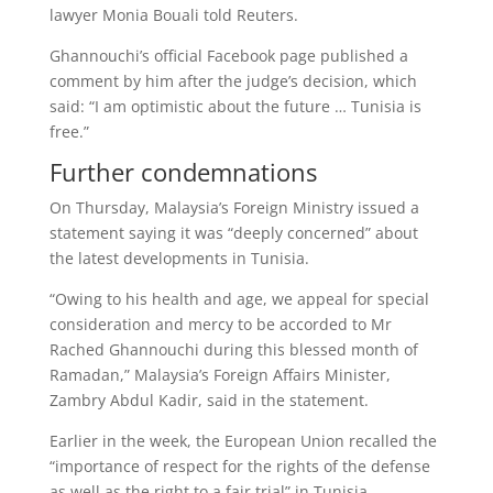
lawyer Monia Bouali told Reuters.
Ghannouchi’s official Facebook page published a
comment by him after the judge’s decision, which
said: “I am optimistic about the future … Tunisia is
free.”
Further condemnations
On Thursday, Malaysia’s Foreign Ministry issued a
statement saying it was “deeply concerned” about
the latest developments in Tunisia.
“Owing to his health and age, we appeal for special
consideration and mercy to be accorded to Mr
Rached Ghannouchi during this blessed month of
Ramadan,” Malaysia’s Foreign Affairs Minister,
Zambry Abdul Kadir, said in the statement.
Earlier in the week, the European Union recalled the
“importance of respect for the rights of the defense
as well as the right to a fair trial” in Tunisia.