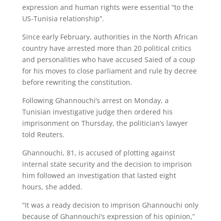
expression and human rights were essential “to the
US-Tunisia relationship”.
Since early February, authorities in the North African
country have arrested more than 20 political critics
and personalities who have accused Saied of a coup
for his moves to close parliament and rule by decree
before rewriting the constitution.
Following Ghannouchi’s arrest on Monday, a
Tunisian investigative judge then ordered his
imprisonment on Thursday, the politician’s lawyer
told Reuters.
Ghannouchi, 81, is accused of plotting against
internal state security and the decision to imprison
him followed an investigation that lasted eight
hours, she added.
“It was a ready decision to imprison Ghannouchi only
because of Ghannouchi’s expression of his opinion,”