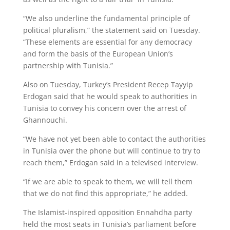
“We also underline the fundamental principle of
political pluralism,” the statement said on Tuesday.
“These elements are essential for any democracy
and form the basis of the European Union’s
partnership with Tunisia.”
Also on Tuesday, Turkey’s President Recep Tayyip
Erdogan said that he would speak to authorities in
Tunisia to convey his concern over the arrest of
Ghannouchi.
“We have not yet been able to contact the authorities
in Tunisia over the phone but will continue to try to
reach them,” Erdogan said in a televised interview.
“If we are able to speak to them, we will tell them
that we do not find this appropriate,” he added.
The Islamist-inspired opposition Ennahdha party
held the most seats in Tunisia’s parliament before