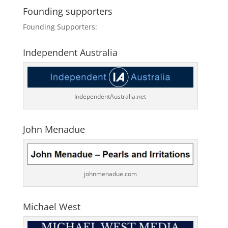
Founding supporters
Founding Supporters:
Independent Australia
IndependentAustralia.net
John Menadue
johnmenadue.com
Michael West