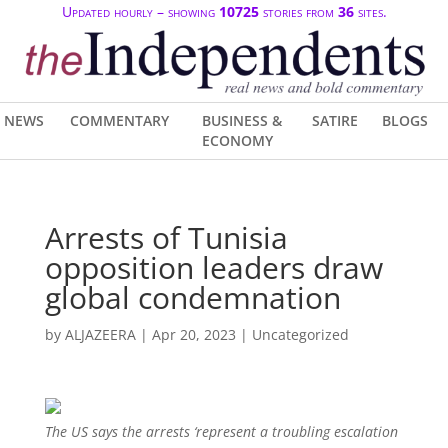
Updated hourly – showing
10725
stories from
36
sites.
NEWS
COMMENTARY
BUSINESS &
SATIRE
BLOGS
ECONOMY
Arrests of Tunisia
opposition leaders draw
global condemnation
by
ALJAZEERA
|
Apr 20, 2023
| Uncategorized
The US says the arrests ‘represent a troubling escalation