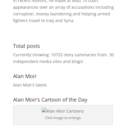
In recent months, he made at least 10 court
appearances over an array of accusations including
corruption, money laundering and helping armed
fighters travel to Iraq and Syria.
Total posts
Currently showing:
10725
story summaries from
30
independent media sites and blogs!
Alan Moir
Alan Moir’s latest.
Alan Moir’s Cartoon of the Day
Click image to enlarge