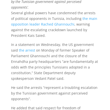
by the Tunisian government against perceived
opponents’.
Several global powers have condemned the arrests
of political opponents in Tunisia, including
the main
opposition leader Rached Ghannouchi
, warning
against the escalating crackdown launched by
President Kais Saied.
In a statement on Wednesday, the US government
said
the arrest
on Monday of former Speaker of
Parliament Ghannouchi and the closure of the
Ennahdha party headquarters “are fundamentally at
odds with the principles Tunisians adopted in a
constitution,” State Department deputy
spokesperson Vedant Patel said.
He said the arrests “represent a troubling escalation
by the Tunisian government against perceived
opponents”.
He added that said respect for freedom of