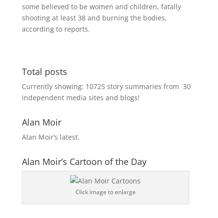
some believed to be women and children, fatally
shooting at least 38 and burning the bodies,
according to reports.
Total posts
Currently showing:
10725
story summaries from
30
independent media sites and blogs!
Alan Moir
Alan Moir’s latest.
Alan Moir’s Cartoon of the Day
Click image to enlarge