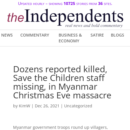
Updated hourly – showing
10725
stories from
36
sites.
NEWS
COMMENTARY
BUSINESS &
SATIRE
BLOGS
ECONOMY
Dozens reported killed,
Save the Children staff
missing, in Myanmar
Christmas Eve massacre
by
KimW
|
Dec 26, 2021
| Uncategorized
Myanmar government troops round up villagers,