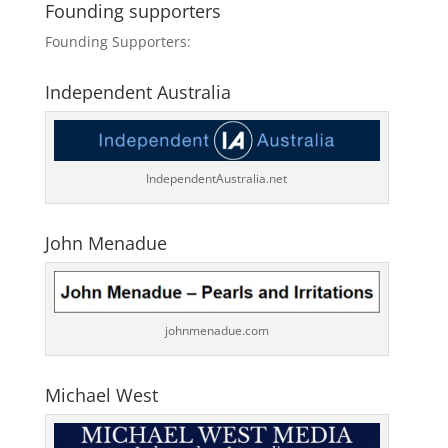
Founding supporters
Founding Supporters:
Independent Australia
IndependentAustralia.net
John Menadue
johnmenadue.com
Michael West