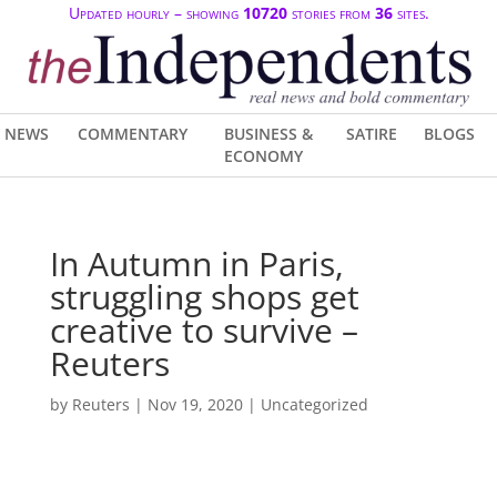
Updated hourly – showing
10720
stories from
36
sites.
NEWS
COMMENTARY
BUSINESS &
SATIRE
BLOGS
ECONOMY
In Autumn in Paris,
struggling shops get
creative to survive –
Reuters
by
Reuters
|
Nov 19, 2020
| Uncategorized