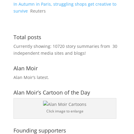
In Autumn in Paris, struggling shops get creative to
survive
Reuters
Total posts
Currently showing:
10720
story summaries from
30
independent media sites and blogs!
Alan Moir
Alan Moir’s latest.
Alan Moir’s Cartoon of the Day
Click image to enlarge
Founding supporters