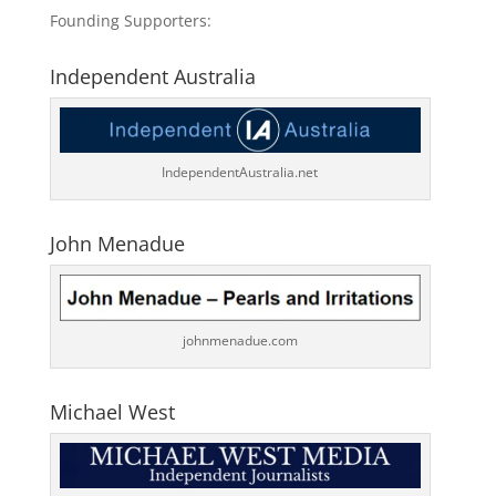
Founding Supporters:
Independent Australia
IndependentAustralia.net
John Menadue
johnmenadue.com
Michael West