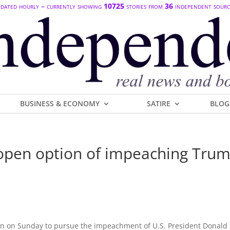
dated hourly – currently showing
10725
stories from
36
independent sourc
BUSINESS & ECONOMY
SATIRE
BLOG
open option of impeaching Tru
en on Sunday to pursue the impeachment of U.S. President Donald