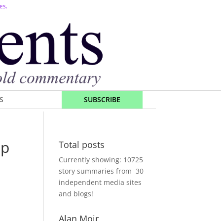
es.
S
SUBSCRIBE
mp
Total posts
Currently showing:
10725
story summaries from
30
independent media sites
and blogs!
Alan Moir