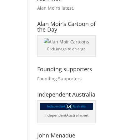
Alan Moir’s latest.
Alan Moir’s Cartoon of
the Day
Click image to enlarge
Founding supporters
Founding Supporters:
Independent Australia
IndependentAustralia.net
John Menadue