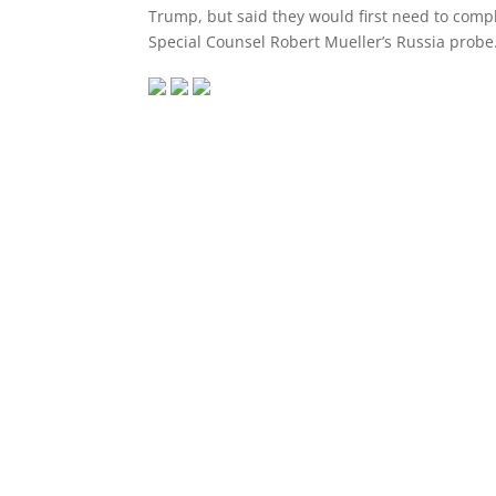
Trump, but said they would first need to compl
Special Counsel Robert Mueller’s Russia probe