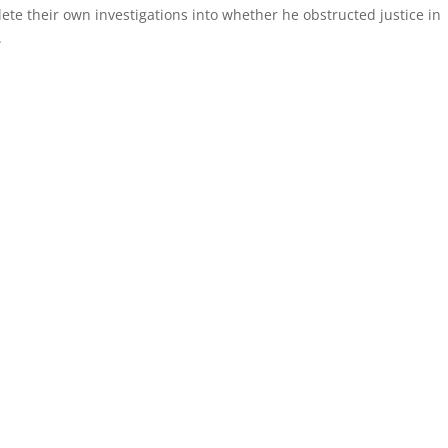
ete their own investigations into whether he obstructed justice in
.