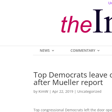
Up
NEWS
COMMENTARY
Top Democrats leave 
after Mueller report
by
KimW
|
Apr 22, 2019
| Uncategorized
Top congressional Democrats left the door op