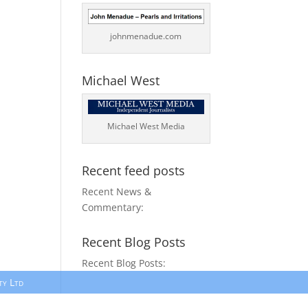
johnmenadue.com
Michael West
Michael West Media
Recent feed posts
Recent News &
Commentary:
Recent Blog Posts
Recent Blog Posts:
ty Ltd