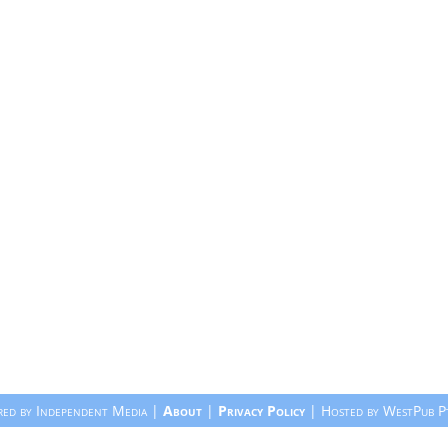
ed by Independent Media |
About
|
Privacy Policy
| Hosted by WestPub P